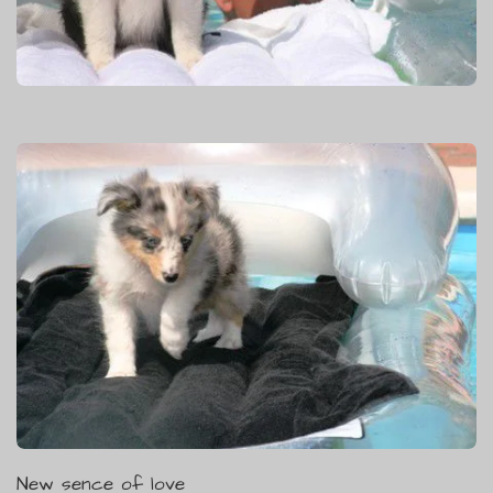
New sence of love