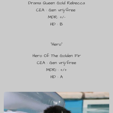
Drama Queen Gold Rebecca
CEA : Gen vrij/free
MDR: +/-
HD : B
"
Hero"
Hero Of The Golden Fir
CEA : Gen vrij/free
MDR1 : +/+
HD : A