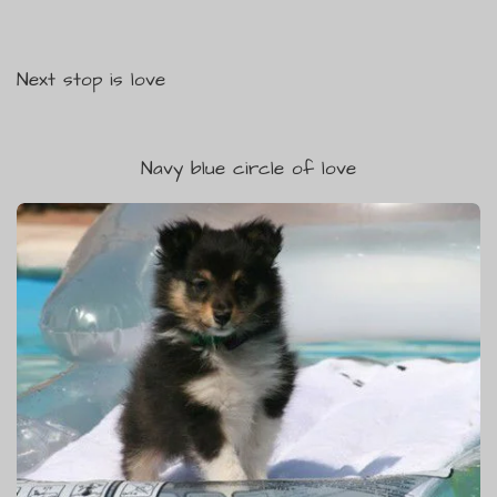
Next stop is love
Navy blue circle of love