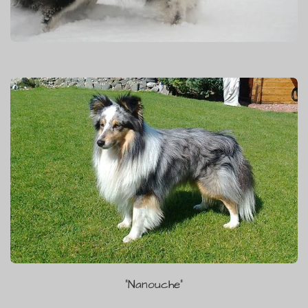
"Nanouche"